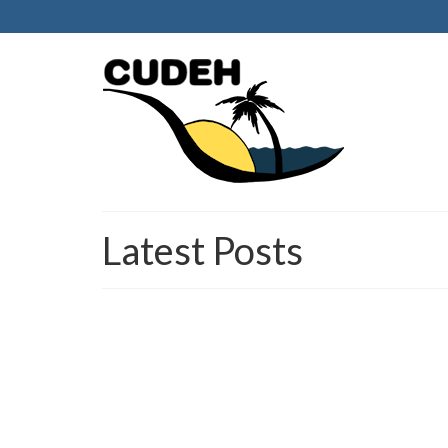
Latest Posts