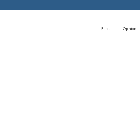
Basis
Opinion
Journey to Aqua-Polis part 1
by
Stephen GL Fox
|
posted in:
SciTech
,
Stories
|