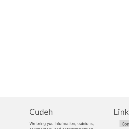
Cudeh
Link
We bring you information, opinions,
Con