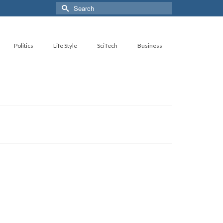
Search
for:
Politics
Life Style
SciTech
Business
27
OCT 2022