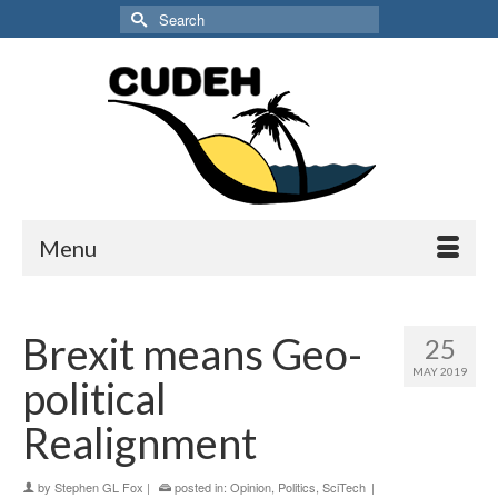
Search
for:
Menu
Brexit means Geo-
25
MAY 2019
political
Realignment
by
Stephen GL Fox
|
posted in:
Opinion
,
Politics
,
SciTech
|