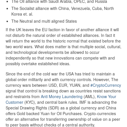
The Oil alliance with Saudi Arabia, OPEC, and Russia
The Socialist alliance with China, Venezuela, Cuba, North
Korea et. al.
The Neutral and multi aligned States
If the UK leaves the EU faction in favor of another alliance it will
not disturb the natural order of established alliances. In fact it
will return the world to the historic normal that existed before the
two world wars. What does matter is that multiple social, cultural,
and technological developments be allowed to occur
independently so that new innovations can compete with and
possibly overtake established ideas.
Since the end of the cold war the USA has tried to maintain a
global order militarily and with currency controls. However, The
currency wars between USD, EUR, YUAN, and
#CryptoCurrency
signal that control is breaking down as countries resist sanctions
and restraints from
Anti Money Laundering
(AML),
Know Your
Customer
(KYC), and central bank rules. IMF is advancing the
Special Drawing Rights (SDR) as a global currency and China
offers Gold backed Yuan for Oil Purchases. Crypto-currencies
offer an alternative for transferring ownership of value on a peer
to peer basis without checks of a central authority.