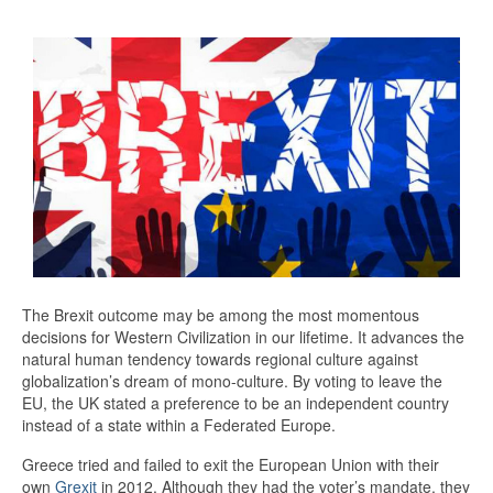
The Brexit outcome may be among the most momentous
decisions for Western Civilization in our lifetime. It advances the
natural human tendency towards regional culture against
globalization’s dream of mono-culture. By voting to leave the
EU, the UK stated a preference to be an independent country
instead of a state within a Federated Europe.
Greece tried and failed to exit the European Union with their
own
Grexit
in 2012. Although they had the voter’s mandate, they