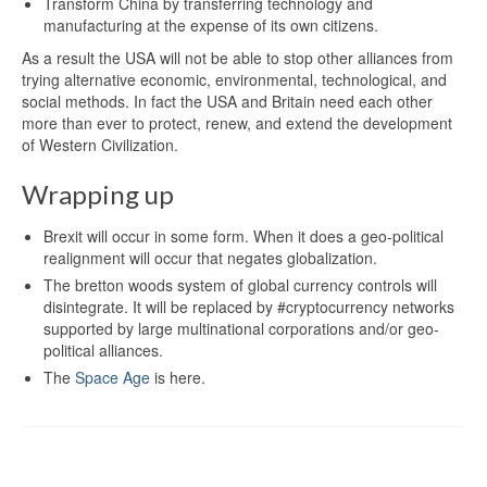
Transform China by transferring technology and
manufacturing at the expense of its own citizens.
As a result the USA will not be able to stop other alliances from
trying alternative economic, environmental, technological, and
social methods. In fact the USA and Britain need each other
more than ever to protect, renew, and extend the development
of Western Civilization.
Wrapping up
Brexit will occur in some form. When it does a geo-political
realignment will occur that negates globalization.
The bretton woods system of global currency controls will
disintegrate. It will be replaced by #cryptocurrency networks
supported by large multinational corporations and/or geo-
political alliances.
The
Space Age
is here.