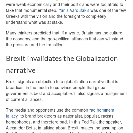
were weak economically and their politicians were too afraid to
take that monumental step.
Yanis Varoufakis
was one of the few
Greeks with the vision and the foresight to completely
understand what was at stake.
Many thinkers predicted that, if anyone, Britain has the culture,
the economy, and the geo-political alliances that can withstand
the pressure and the transition.
Brexit invalidates the Globalization
narrative
Brexit signals an objection to a globalization narrative that is
broadcast in the media to convince people that global
government is best and acceptable. It also signals a realignment
of current alliances.
The media and opponents use the common “
ad hominem
fallacy
” to brand brexiteers as nationalist, populist, racists,
homophobes, and therefore bad. In this Ted Talk the speaker,
Alexander Betts, in talking about Brexit, makes the assumption