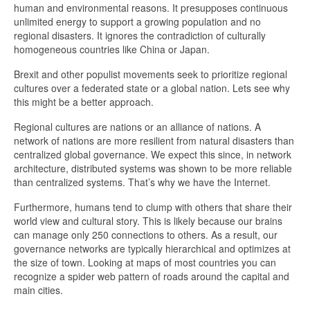
human and environmental reasons. It presupposes continuous
unlimited energy to support a growing population and no
regional disasters. It ignores the contradiction of culturally
homogeneous countries like China or Japan.
Brexit and other populist movements seek to prioritize regional
cultures over a federated state or a global nation. Lets see why
this might be a better approach.
Regional cultures are nations or an alliance of nations. A
network of nations are more resilient from natural disasters than
centralized global governance. We expect this since, in network
architecture, distributed systems was shown to be more reliable
than centralized systems. That’s why we have the Internet.
Furthermore, humans tend to clump with others that share their
world view and cultural story. This is likely because our brains
can manage only 250 connections to others. As a result, our
governance networks are typically hierarchical and optimizes at
the size of town. Looking at maps of most countries you can
recognize a spider web pattern of roads around the capital and
main cities.