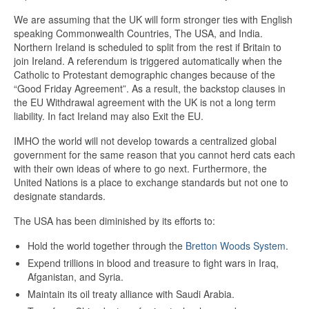
We are assuming that the UK will form stronger ties with English
speaking Commonwealth Countries, The USA, and India.
Northern Ireland is scheduled to split from the rest if Britain to
join Ireland. A referendum is triggered automatically when the
Catholic to Protestant demographic changes because of the
“Good Friday Agreement”. As a result, the backstop clauses in
the EU Withdrawal agreement with the UK is not a long term
liability. In fact Ireland may also Exit the EU.
IMHO the world will not develop towards a centralized global
government for the same reason that you cannot herd cats each
with their own ideas of where to go next. Furthermore, the
United Nations is a place to exchange standards but not one to
designate standards.
The USA has been diminished by its efforts to:
Hold the world together through the
Bretton Woods System
.
Expend trillions in blood and treasure to fight wars in Iraq,
Afganistan, and Syria.
Maintain its oil treaty alliance with Saudi Arabia.