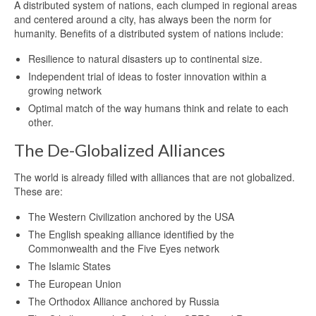
A distributed system of nations, each clumped in regional areas
and centered around a city, has always been the norm for
humanity. Benefits of a distributed system of nations include:
Resilience to natural disasters up to continental size.
Independent trial of ideas to foster innovation within a
growing network
Optimal match of the way humans think and relate to each
other.
The De-Globalized Alliances
The world is already filled with alliances that are not globalized.
These are:
The Western Civilization anchored by the USA
The English speaking alliance identified by the
Commonwealth and the Five Eyes network
The Islamic States
The European Union
The Orthodox Alliance anchored by Russia