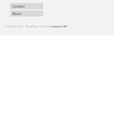
Contact
About
© 2026 Cu Deh - WordPress Theme by
Kadence WP