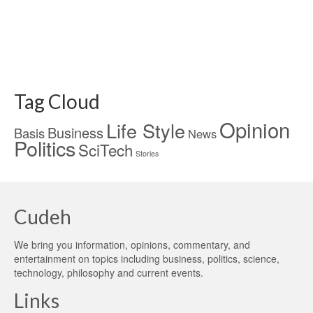
Tag Cloud
Opinion
Life Style
Business
Basis
News
Politics
SciTech
Stories
Cudeh
We bring you information, opinions, commentary, and
entertainment on topics including business, politics, science,
technology, philosophy and current events.
Links