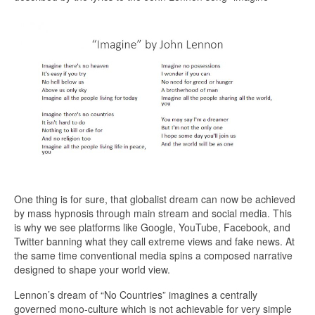
One thing is for sure, that globalist dream can now be achieved
by mass hypnosis through main stream and social media. This
is why we see platforms like Google, YouTube, Facebook, and
Twitter banning what they call extreme views and fake news. At
the same time conventional media spins a composed narrative
designed to shape your world view.
Lennon’s dream of “No Countries” imagines a centrally
governed mono-culture which is not achievable for very simple