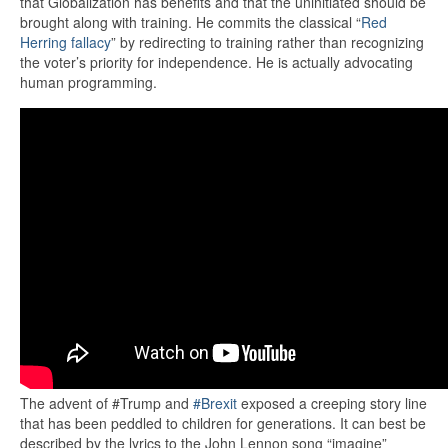
that Globalization has benefits and that the uninitiated should be
brought along with training. He commits the classical “
Red
Herring fallacy
” by redirecting to training rather than recognizing
the voter’s priority for independence. He is actually advocating
human programming.
The advent of #Trump and
#Brexit
exposed a creeping story line
that has been peddled to children for generations. It can best be
described by the lyrics to the John Lennon song “imagine”