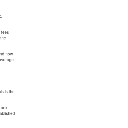
x,
 fees
 the
and now
 average
is is the
 are
tablished