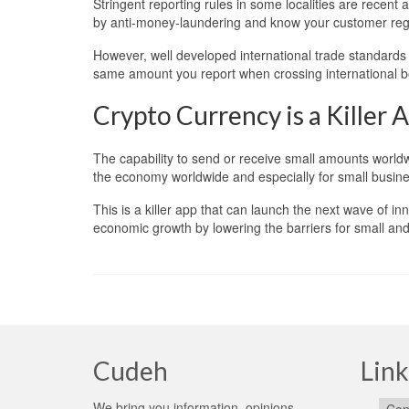
Stringent reporting rules in some localities are recent
by anti-money-laundering and know your customer reg
However, well developed international trade standards 
same amount you report when crossing international b
Crypto Currency is a Killer 
The capability to send or receive small amounts worldwi
the economy worldwide and especially for small busines
This is a killer app that can launch the next wave of i
economic growth by lowering the barriers for small and 
Cudeh
Link
We bring you information, opinions,