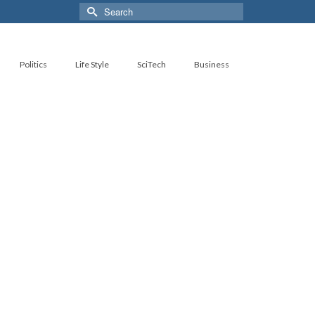
Search
for:
Politics
Life Style
SciTech
Business