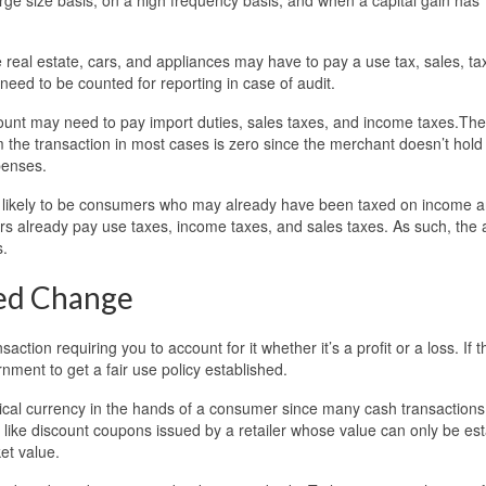
 real estate, cars, and appliances may have to pay a use tax, sales, ta
need to be counted for reporting in case of audit.
ount may need to pay import duties, sales taxes, and income taxes.The
 the transaction in most cases is zero since the merchant doesn’t hold
penses.
re likely to be consumers who may already have been taxed on income 
rs already pay use taxes, income taxes, and sales taxes. As such, the
s.
eed Change
ction requiring you to account for it whether it’s a profit or a loss. If th
nment to get a fair use policy established.
cal currency in the hands of a consumer since many cash transactions
ed like discount coupons issued by a retailer whose value can only be es
et value.