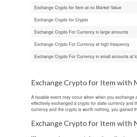
Exchange Crypto for Item at no Market Value
Exchange Crypto for Crypto
Exchange Crypto For Currency in large amounts
Exchange Crypto For Currency at high frequency
Exchange Crypto For Currency in small amounts at l
Exchange Crypto for Item with 
A taxable event may occur when when you exchange a cr
effectively exchanged a crypto for state currency and 
currency and the crypto is worth nothing, you gained t
Exchange Crypto for Item with 