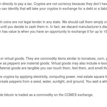
directly to pay a tax. Cryptos are not currency because they don’t ha
n identify that will take your cryptos in exchange for a debt or a liabil
 coins are not legal tender in any state. We should call them simply c
 until you decide to cash them in. In fact, we discard manufacturer’s di
n has value is when you have an opportunity to exchange it for up to 
 or virtual goods. They are commodity items similar to tomatoes, corn,
ere as peppers are material goods. Virtual goods may also include e-boo
Material goods are tangible you can touch them, feel them, and smell t
 cryptos by applying electricity, computing power, real estate square 
reate peppers from a seed, water, sunlight, and ground. You wait a whi
ple bitcoin is traded as a commodity on the COMEX exchange.