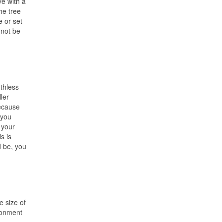
e with a
he tree
e or set
nnot be
thless
ler
because
 you
 your
s is
d be, you
 size of
ironment