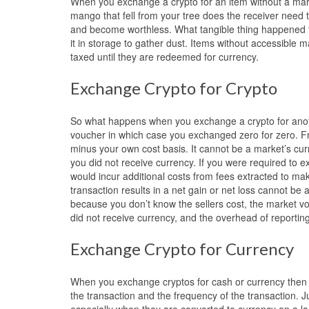
When you exchange a crypto for an item without a mark
mango that fell from your tree does the receiver need t
and become worthless. What tangible thing happened for
it in storage to gather dust. Items without accessible
taxed until they are redeemed for currency.
Exchange Crypto for Crypto
So what happens when you exchange a crypto for anoth
voucher in which case you exchanged zero for zero. Fro
minus your own cost basis. It cannot be a market’s cur
you did not receive currency. If you were required to 
would incur additional costs from fees extracted to ma
transaction results in a net gain or net loss cannot be 
because you don’t know the sellers cost, the market vo
did not receive currency, and the overhead of reporting
Exchange Crypto for Currency
When you exchange cryptos for cash or currency then 
the transaction and the frequency of the transaction. 
especially when they are converted to currency on a la