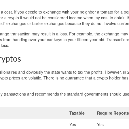
a cost. If you decide to exchange with your neighbor a tomato for a pe
 for a crypto it would not be considered income when my cost to obtain t
kind” exchanges or barter exchanges because they do not involve curren
hange transaction may result in a loss. For example, the exchange may
es from handing over your car keys to your fifteen year old. Transaction
loss.
ryptos
lionaires and obviously the state wants to tax the profits. However, in
pto prices are volatile. There is no guarantee that a crypto holder ha
rency transactions and recommends the standard governments should use
.
Taxable
Require Reports
Yes
Yes