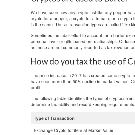
We have seen how any crypto just like any pepper has 
crypto for a pepper, a crypto for a tomato, or a crypto
is the same. These transaction types are called “like 
Sometimes the labor effort to account for a barter exc
personal favor or gifts based on relationships. Or loss
as these are not commonly reported as tax revenue or 
How do you tax the use of C
The price increase in 2017 has created some crypto mil
have seen more than 50% decline in market values. Cry
profit.
The following table identifies the types of cryptocur
determine tax-ability and record keeping requirements
Type of Transaction
Exchange Crypto for item at Market Value