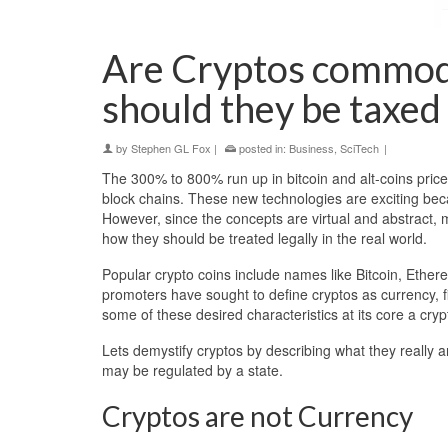
Are Cryptos commodi
should they be taxed
by
Stephen GL Fox
|
posted in:
Business
,
SciTech
|
The 300% to 800% run up in bitcoin and alt-coins pric
block chains. These new technologies are exciting bec
However, since the concepts are virtual and abstract,
how they should be treated legally in the real world.
Popular crypto coins include names like Bitcoin, Ether
promoters have sought to define cryptos as currency, f
some of these desired characteristics at its core a cry
Lets demystify cryptos by describing what they really 
may be regulated by a state.
Cryptos are not Currency