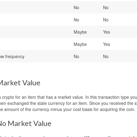
No
No
No
No
Maybe
Yes
Maybe
Yes
ow frequency
No
No
Market Value
ypto for an item that has a market value. In this transaction type yo
then exchanged the state currency for an item. Since you received the s
he amount of the currency minus your cost basis for acquiring the coin.
No Market Value