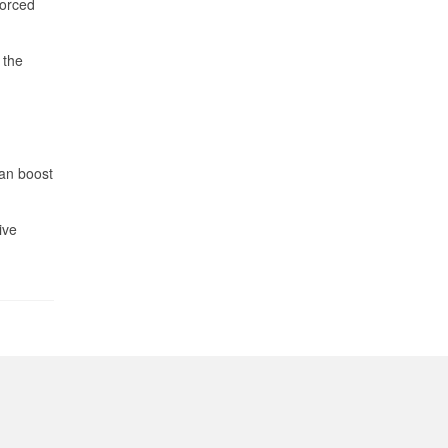
forced
 the
can boost
ive