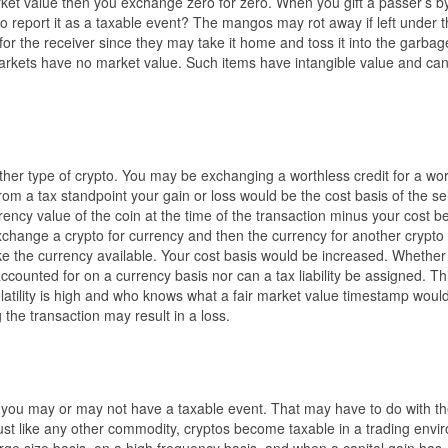
et value then you exchange zero for zero. When you gift a passer’s by
o report it as a taxable event? The mangos may rot away if left under t
 the receiver since they may take it home and toss it into the garbag
 markets have no market value. Such items have intangible value and ca
er type of crypto. You may be exchanging a worthless credit for a wor
m a tax standpoint your gain or loss would be the cost basis of the sel
rency value of the coin at the time of the transaction minus your cost 
exchange a crypto for currency and then the currency for another crypto
ke the currency available. Your cost basis would be increased. Whether
accounted for on a currency basis nor can a tax liability be assigned. Thi
latility is high and who knows what a fair market value timestamp woul
 the transaction may result in a loss.
you may or may not have a taxable event. That may have to do with the
Just like any other commodity, cryptos become taxable in a trading env
rge size basis, on a high frequency basis, and when a capital gain has