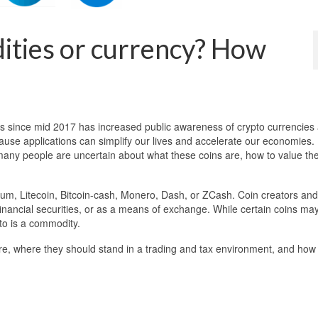
ties or currency? How
es since mid 2017 has increased public awareness of crypto currencies
ause applications can simplify our lives and accelerate our economies.
 many people are uncertain about what these coins are, how to value t
eum, Litecoin, Bitcoin-cash, Monero, Dash, or ZCash. Coin creators and
inancial securities, or as a means of exchange. While certain coins ma
pto is a commodity.
are, where they should stand in a trading and tax environment, and how