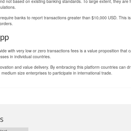
 and not based on existing banking standards. To large extent, they are 
ulations.
require banks to report transactions greater than $10,000 USD. This is
orders.
App
de with very low or zero transactions fees is a value proposition that 
ses in individual countries.
nnovation and value delivery. By embracing this platform countries can dr
medium size enterprises to participate in international trade.
s