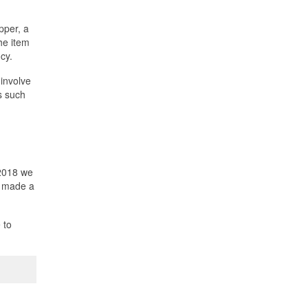
pper, a
he item
cy.
 involve
s such
 2018 we
s made a
 to