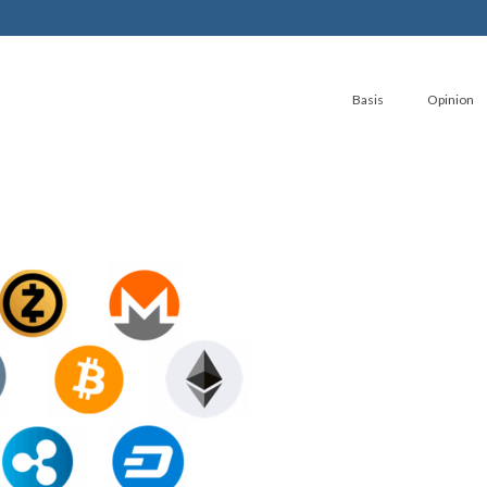
Basis
Opinion