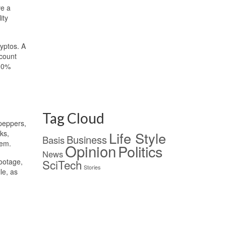
ve a
ity
ryptos. A
scount
100%
Tag Cloud
 peppers,
ks,
Life Style
Business
Basis
hem.
Opinion
Politics
News
footage,
SciTech
Stories
le, as