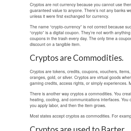
Cryptos are not currency because you cannot use them 
guaranteed value to anyone. There’s not any banks we ca
unless it were first exchanged for currency.
The name “crypto-currency” is not correct because such
“crypto” is a digital coupon. They’re not worth anything
coupons in the trash every day. The only time a coupo
discount on a tangible item.
Cryptos are Commodities.
Cryptos are tokens, credits, coupons, vouchers, items,
oranges, gold, or silver. Cryptos are virtual goods wh
gaming credits, access rights, or simply experiences. 
There is another way cryptos a commodities. You create
heating, cooling, and communications interfaces. You c
you apply labor, and then the item grows.
Most states accept cryptos as commodities. For exam
Cryptos are used to Barter