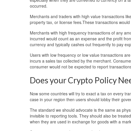
occurred.
Merchants and traders with high value transactions like
property tax, or license fees.These transactions would 
Merchants with high frequency transactions of any am
incurred would count as an expense and the profit from
currency and typically cashes out frequently to pay ex
Users with low frequency or low value transactions a
incurs a sales tax collected by the merchant. Consume
consumer would not be expected to report transaction
Does your Crypto Policy N
Now some countries will try to exact a tax on every transa
case in your region then users should lobby their gover
The standard we should advocate is the same as physi
invisible to reporting tools. They should also be treat
when they are used in exchange for goods with a mark