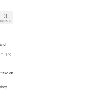
3
DEC 2018
 and
hem, and
y take on
 they