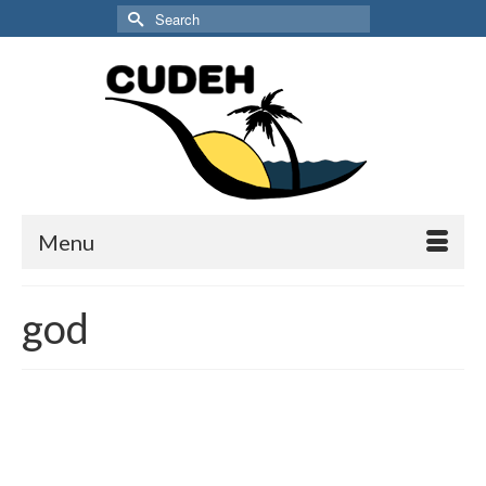
Search
for:
Menu
god