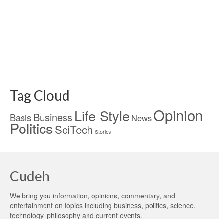
Tag Cloud
Opinion
Life Style
Business
Basis
News
Politics
SciTech
Stories
Cudeh
We bring you information, opinions, commentary, and
entertainment on topics including business, politics, science,
technology, philosophy and current events.